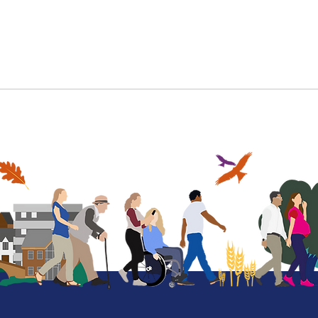
More information
More on our offer