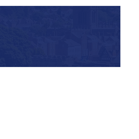
Our geographical
profile