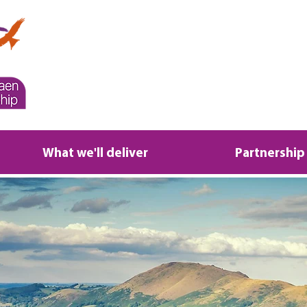
What we'll deliver
Partnership