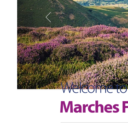
Welcome to
Marches F