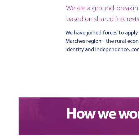
We are a ground-breakin
based on shared interest
We have joined forces to apply
Marches region - the rural eco
identity and independence, cont
Find out more about us
How we wor