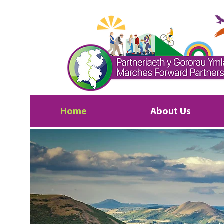
Home
About Us