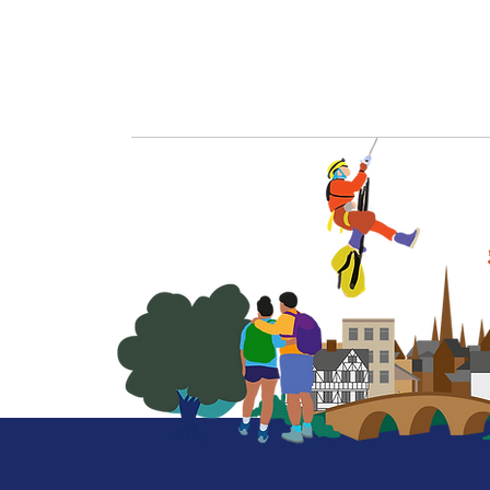
More on our profile