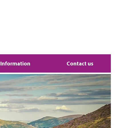
 Information
Contact us