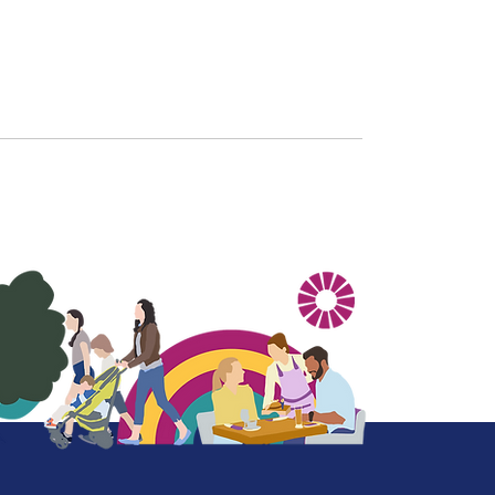
More on our profile