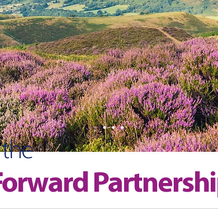
 the
orward Partnersh