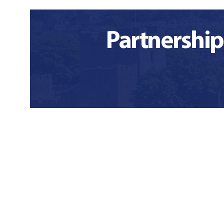
Partnership
Our functional
Wha
profile
wi