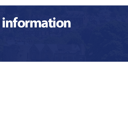
 information
t binds us
What is our
th common
unique offer