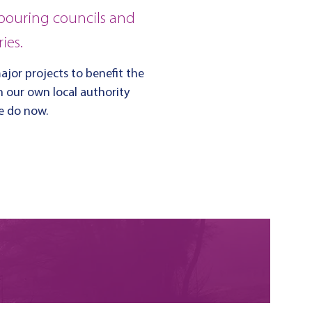
bouring councils and
ies.
jor projects to benefit the
in our own local authority
we do now.