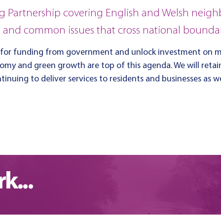
g Partnership covering English and Welsh neigh
s and common issues that cross national boundar
 for funding from government and unlock investment on ma
nomy and green growth are top of this agenda.
We will reta
inuing to deliver services to residents and businesses as 
k...