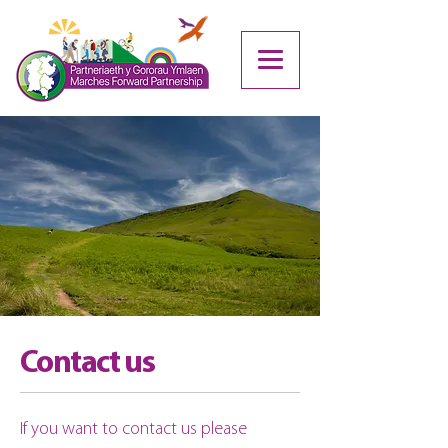
Contact us
If you want to contact us please