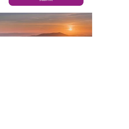
Data Protection & Privacy
Cookies
Accessibility