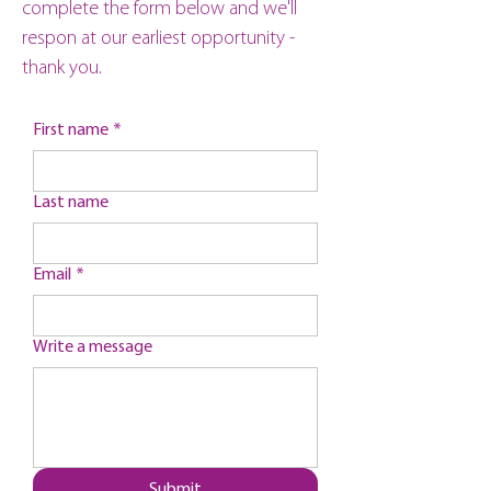
complete the form below and we'll
respon at our earliest opportunity -
thank you.
First name
*
Last name
Email
*
Write a message
Submit